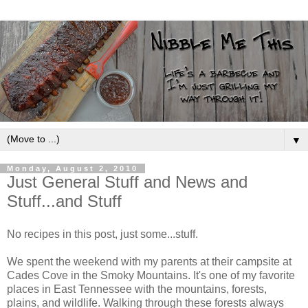
▼
Monday, August 2, 2010
Just General Stuff and News and
Stuff...and Stuff
No recipes in this post, just some...stuff.
We spent the weekend with my parents at their campsite at
Cades Cove in the Smoky Mountains. It's one of my favorite
places in East Tennessee with the mountains, forests,
plains, and wildlife. Walking through these forests always