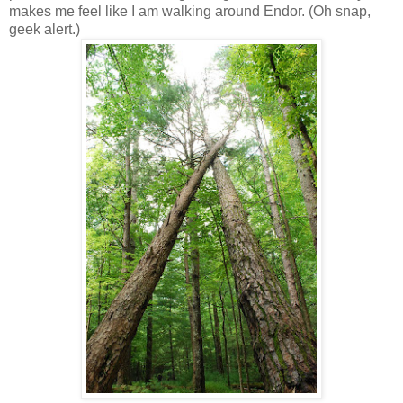
makes me feel like I am walking around Endor. (Oh snap,
geek alert.)