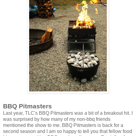
BBQ Pitmasters
Last year, TLC's BBQ Pitmasters was a bit of a breakout hit. I
was surprised by how many of my non-bbq friends
mentioned the show to me. BBQ Pitmasters is back for a
second season and I am so happy to tell you that fellow food