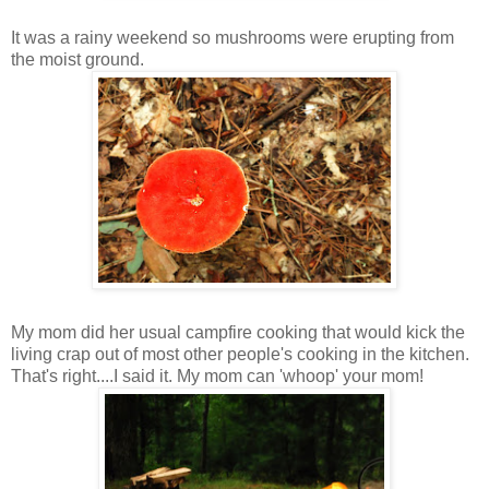
It was a rainy weekend so mushrooms were erupting from
the moist ground.
My mom did her usual campfire cooking that would kick the
living crap out of most other people's cooking in the kitchen.
That's right....I said it. My mom can 'whoop' your mom!