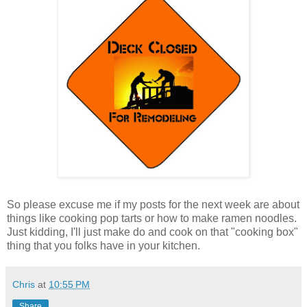
So please excuse me if my posts for the next week are about
things like cooking pop tarts or how to make ramen noodles.
Just kidding, I'll just make do and cook on that "cooking box"
thing that you folks have in your kitchen.
Chris
at
10:55 PM
Share