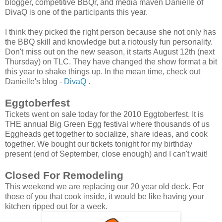
blogger, competitive BBQr, and media maven Danielle of
DivaQ is one of the participants this year.
I think they picked the right person because she not only has
the BBQ skill and knowledge but a riotously fun personality.
Don't miss out on the new season, it starts August 12th (next
Thursday) on TLC. They have changed the show format a bit
this year to shake things up. In the mean time, check out
Danielle's blog -
DivaQ
.
Eggtoberfest
Tickets went on sale today for the 2010 Eggtoberfest. It is
THE annual Big Green Egg festival where thousands of us
Eggheads get together to socialize, share ideas, and cook
together. We bought our tickets tonight for my birthday
present (end of September, close enough) and I can't wait!
Closed For Remodeling
This weekend we are replacing our 20 year old deck. For
those of you that cook inside, it would be like having your
kitchen ripped out for a week.