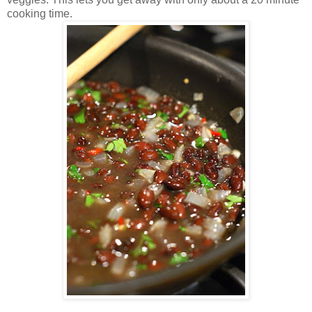
cooking time.