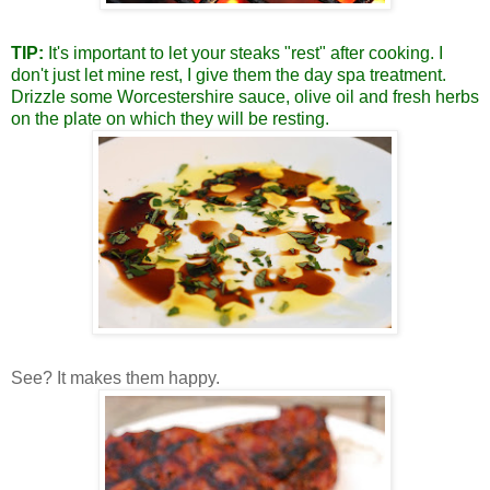
TIP:
It's important to let your steaks "rest" after cooking.
I
don't just let mine rest, I give them the day spa treatment.
Drizzle some Worcestershire sauce, olive oil and fresh herbs
on the plate on which they will be resting.
See? It makes them happy.