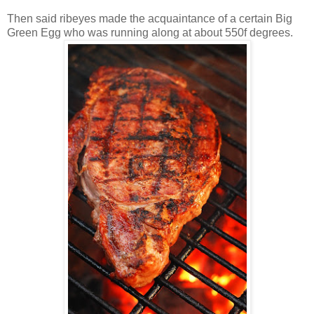
Then said ribeyes made the acquaintance of a certain Big
Green Egg who was running along at about 550f degrees.