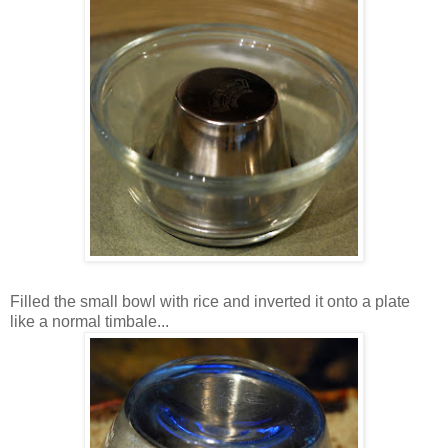
Filled the small bowl with rice and inverted it onto a plate
like a normal timbale...