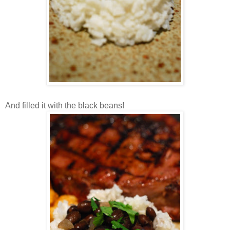
And filled it with the black beans!