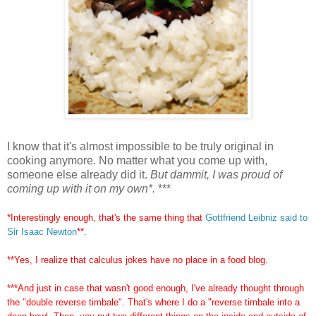
I know that it's almost impossible to be truly original in
cooking anymore. No matter what you come up with,
someone else already did it.
But dammit, I was proud of
coming up with it on my own*.
***
*Interestingly enough, that's the same thing that
Gottfriend Leibniz said to
Sir Isaac Newton
**.
**Yes, I realize that calculus jokes have no place in a food blog.
***And just in case that wasn't good enough, I've already thought through
the "double reverse timbale". That's where I do a "reverse timbale into a