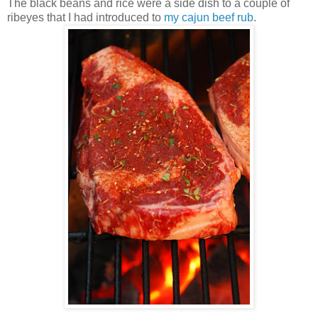
The black beans and rice were a side dish to a couple of
ribeyes that I had introduced to
my cajun beef rub
.