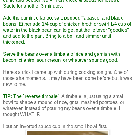
Saute for another 3 minutes.
Add the cumin, cilantro, salt, pepper, Tabasco, and black
beans. Either add 1/4 cup of chicken broth or swirl 1/4 cup of
water in the black bean can to get out the leftover "goodies"
and add to the pan. Bring to a boil and simmer until
thickened.
Serve the beans over a
timbale
of rice and garnish with
bacon, cilantro, sour cream, or whatever sounds good.
Here's a trick I came up with during cooking tonight. One of
those aha moments. It may have been done before but it was
new to me.
TIP:
The "reverse timbale".
A timbale is just using a small
bowl to shape a mound of rice, grits, mashed potatoes, or
whatever. Instead of pouring my beans over a timbale, I
thought WHAT IF...
I put an inverted sauce cup in the small bowl first...