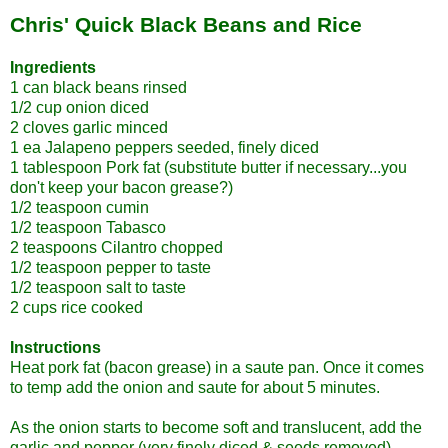
Chris' Quick Black Beans and Rice
Ingredients
1 can black beans rinsed
1/2 cup onion diced
2 cloves garlic minced
1 ea Jalapeno peppers seeded, finely diced
1 tablespoon Pork fat (substitute butter if necessary...you
don't keep your bacon grease?)
1/2 teaspoon cumin
1/2 teaspoon Tabasco
2 teaspoons Cilantro chopped
1/2 teaspoon pepper to taste
1/2 teaspoon salt to taste
2 cups rice cooked
Instructions
Heat pork fat (bacon grease) in a saute pan. Once it comes
to temp add the onion and saute for about 5 minutes.
As the onion starts to become soft and translucent, add the
garlic and pepper (very finely diced & seeds removed).