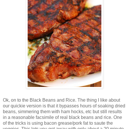
Ok, on to the Black Beans and Rice. The thing I like about
our quickie version is that it bypasses hours of soaking dried
beans, simmering them with ham hocks, etc but still results
in a reasonable facsimile of real black beans and rice. One
of the tricks is using bacon grease/pork fat to saute the
veggies. This lets you get away with only about a 20 minute