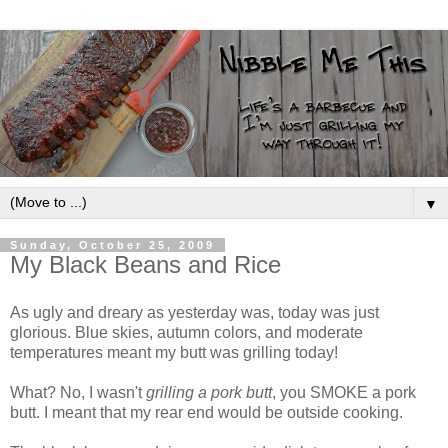
▼
Sunday, October 25, 2009
My Black Beans and Rice
As ugly and dreary as yesterday was, today was just
glorious. Blue skies, autumn colors, and moderate
temperatures meant my butt was grilling today!
What? No, I wasn't
grilling a pork butt
, you SMOKE a pork
butt. I meant that my rear end would be outside cooking.