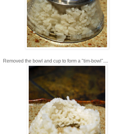
Removed the bowl and cup to form a "tim-bowl"....