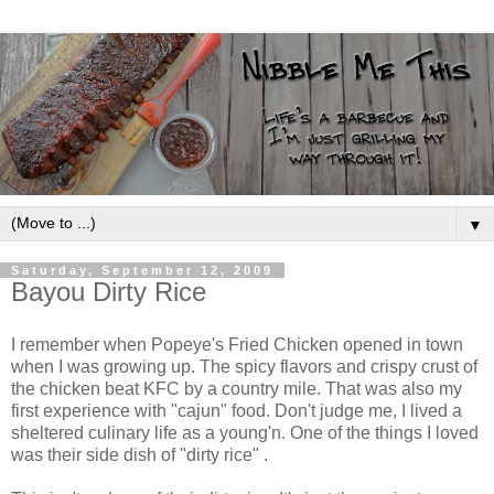
▼
Saturday, September 12, 2009
Bayou Dirty Rice
I remember when Popeye's Fried Chicken opened in town
when I was growing up. The spicy flavors and crispy crust of
the chicken beat KFC by a country mile. That was also my
first experience with "cajun" food. Don't judge me, I lived a
sheltered culinary life as a young'n. One of the things I loved
was their side dish of "dirty rice" .