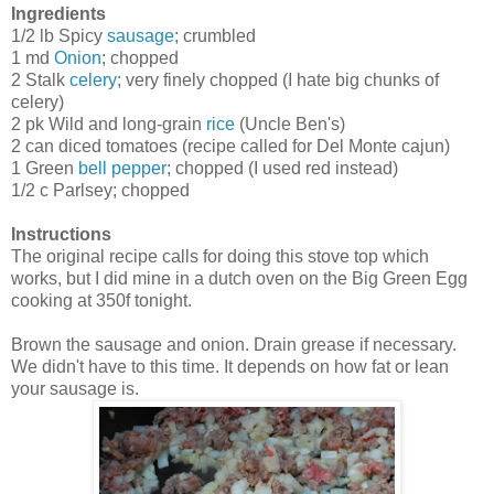
Ingredients
1/2 lb Spicy
sausage
; crumbled
1 md
Onion
; chopped
2 Stalk
celery
; very finely chopped (I hate big chunks of
celery)
2 pk Wild and long-grain
rice
(Uncle Ben's)
2 can diced tomatoes (recipe called for Del Monte cajun)
1 Green
bell pepper
; chopped (I used red instead)
1/2 c Parlsey; chopped
Instructions
The original recipe calls for doing this stove top which
works, but I did mine in a dutch oven on the Big Green Egg
cooking at 350f tonight.
Brown the sausage and onion. Drain grease if necessary.
We didn't have to this time. It depends on how fat or lean
your sausage is.