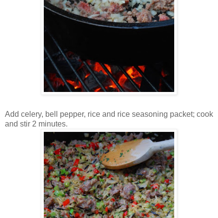
Add celery, bell pepper, rice and rice seasoning packet; cook
and stir 2 minutes.