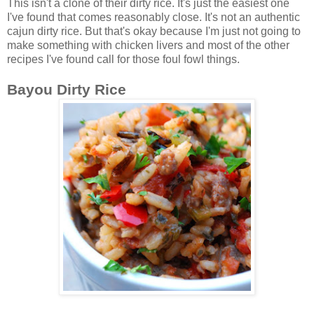
This isn't a clone of their dirty rice. It's just the easiest one
I've found that comes reasonably close. It's not an authentic
cajun dirty rice. But that's okay because I'm just not going to
make something with chicken livers and most of the other
recipes I've found call for those foul fowl things.
Bayou Dirty Rice