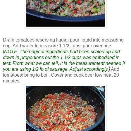
Drain tomatoes reserving liquid; pour liquid into measuring
cup. Add water to measure 1 1/2 cups; pour over rice.
[NOTE: The original ingredients had been scaled up and
down in proportions but the 1 1/2 cups was embedded in
text. From what we can tell, it is the measurement needed if
you are using 1/2 lb of sausage. Adjust accordingly.]
Add
tomatoes; bring to boil. Cover and cook over low heat 20
minutes.