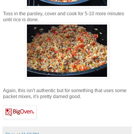
Toss in the parsley, cover and cook for 5-10 more minutes
until rice is done.
Again, this isn't authentic but for something that uses some
packet mixes, it's pretty darned good.